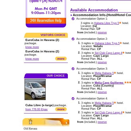
Available Accommodation
Accommodation Info.(Hotel/Hotel Co
Accommodation Option 1:
3 nights in
Habana Libre Tryp 5
hotel.
Location:
[/a]
Rental Plan:
CP
from
(included.)
reserve
VISITORS CHOICE
Accommodation Option 2:
EuroCuba in Havana (2)
package.
1.
3 nights in
Habana Libre Tryp 5
hotel.
Location:
Vedado
know more
Rental Plan:
CP
EuroCuba in Havana (2)
2.
3 nights in
Sol Club Cayo Largo 4
hotel
package.
Location:
Cayo Largo
more
know more
Rental Plan:
ALL
from
(included.)
reserve
Accommodation Option 3:
1.
3 nights in
Melia Habana 5
hotel.
OUR CHOICE
Location:
Playa/Miramar
Rental Plan:
CP
2.
3 nights in
Melia Cayo Guillermo
Location:
Cuba (Country)
Rental Plan:
ALL
from
(included.)
reserve
Accommodation Option 4:
1.
3 nights in
Melia Habana 5
hotel.
Cuba Libre (x-large)
package.
Location:
Playa/Miramar
Rental Plan:
CP
more
from 776.00 €/pax
2.
3 nights in
Sol Club Cayo Largo 4
hotel
Location:
Cayo Largo
Rental Plan:
ALL
from
(included.)
reserve
Old Havana