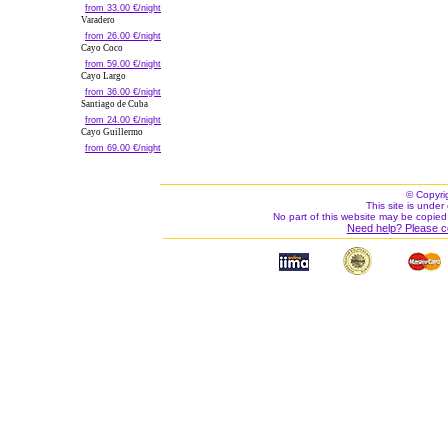
from 33.00 €/night
Varadero
from 26.00 €/night
Cayo Coco
from 59.00 €/night
Cayo Largo
from 36.00 €/night
Santiago de Cuba
from 24.00 €/night
Cayo Guillermo
from 69.00 €/night
© Copyri
This site is under 
No part of this website may be copied
Need help? Please c