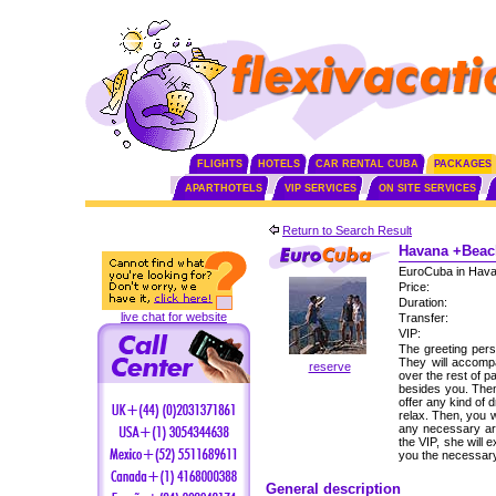
FLIGHTS
HOTELS
CAR RENTAL CUBA
PACKAGES
APARTHOTELS
VIP SERVICES
ON SITE SERVICES
Return to Search Result
Havana +Beach
EuroCuba in Hava
Price:
Duration:
live chat for website
Transfer:
VIP:
The greeting perso
They will accomp
reserve
over the rest of p
besides you. Then,
offer any kind of 
relax. Then, you w
any necessary ar
the VIP, she will 
you the necessary
General description