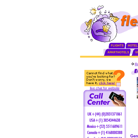
FLIGHTS
HOTEL
APARTHOTELS
V
Re
live chat for website
Gen