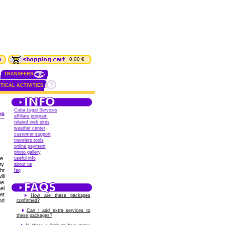
0.00 €
TRANSFERS
TICAL ACTIVITIES
Cuba Legal Services
es
affiliate program
related web sites
weather center
customer support
travelers tools
online payment
photo gallery
e.
useful info
ty
about us
ht
faq
ll
me
el
et
How are these packages
nd
confirmed?
Can I add extra services to
these packages?