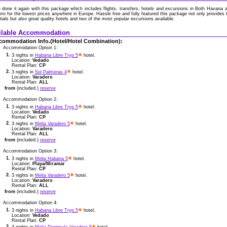
 done it again with this package which includes flights, transfers, hotels and excursions in Both Havana 
ro for the lowest prices anywhere in Europe. Hassle free and fully featured this package not only provides 
ials but also great quality hotels and two of the most popular excursions available.
ilable Accommodation
commodation Info.(Hotel/Hotel Combination):
Accommodation Option 1:
1.
3 nights in
Habana Libre Tryp 5
hotel.
Location:
Vedado
Rental Plan:
CP
2.
3 nights in
Sol Palmeras 4
hotel.
Location:
Varadero
Rental Plan:
ALL
from
(included.)
reserve
Accommodation Option 2:
1.
3 nights in
Habana Libre Tryp 5
hotel.
Location:
Vedado
Rental Plan:
CP
2.
3 nights in
Melia Varadero 5
hotel.
Location:
Varadero
Rental Plan:
ALL
from
(included.)
reserve
Accommodation Option 3:
1.
3 nights in
Melia Habana 5
hotel.
Location:
Playa/Miramar
Rental Plan:
CP
2.
3 nights in
Melia Varadero 5
hotel.
Location:
Varadero
Rental Plan:
ALL
from
(included.)
reserve
Accommodation Option 4:
1.
3 nights in
Habana Libre Tryp 5
hotel.
Location:
Vedado
Rental Plan:
CP
2.