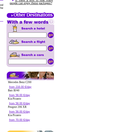
Is there a limit to how many
people can enjoy these packages?
and
the
Mercedes Benz C200
from 216.00 €/day
Baic BJ40
from 56.00 €/day
Kia Picanto
from 56.00 €/day
Peugeot 206 XR
from 56.00 €/day
Kia Picanto
from 70.00 €/day