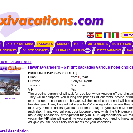
S
CAR RENTAL CUBA
PACKAGES
CRUISES
TOURS
MOTORHOMES
HOTEL + CAR
SPECIALTY TOURISM
IP SERVICES
ON SITE SERVICES
ENTERTAINMENT
NAU
turn to Search Result
Havana+Varadero - 6 night packages various hotel choic
EuroCuba in Havana/Varadero (1)
Price:
from
(*)
/pax
Duration:
8 days/6 nights
Transfer:
Yes - Taxi
VIP:
Yes
The greeting personnel will wait for you just when you get off the airplan
They will accompany you during the process of customs, having priori
reserve
over the rest of passengers, because all the time the personnel will be rig
besides you. Then, they will take you to VIP waiting saloon where they wi
offer any kind of drinks (without additional cost) so you can have so
and relax. Then, you will wait your luggage there, while the VIP personn
make any necessary arrangement for you. Our Representative will me
you at the VIP, she will explain to you some details you need to know a
will give you the necessary documents for your vacations.
eral description