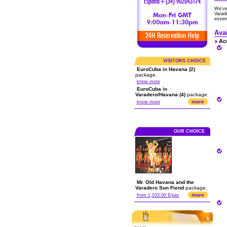
We’ve
Varade
essent
Ava
Ac
VISITORS CHOICE
EuroCuba in Havana (2)
package.
know more
EuroCuba in
Varadero/Havana (4)
package.
more
know more
OUR CHOICE
Mr. Old Havana and the
Varadero Sun Fiend
package.
more
from 1,033.00 €/pax